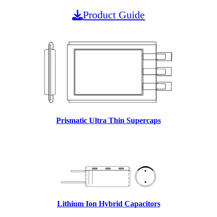
Product Guide
Prismatic Ultra Thin Supercaps
Lithium Ion Hybrid Capacitors