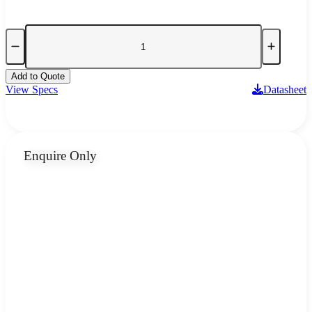
Add to Quote
View Specs
Datasheet
Enquire Only