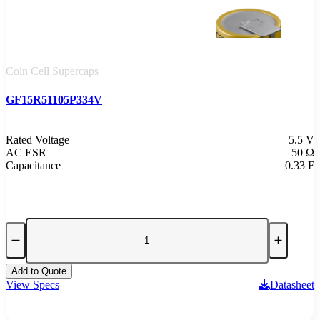
Coin Cell Supercaps
GF15R51105P334V
Rated Voltage
5.5 V
AC ESR
50 Ω
Capacitance
0.33 F
Add to Quote
View Specs
Datasheet