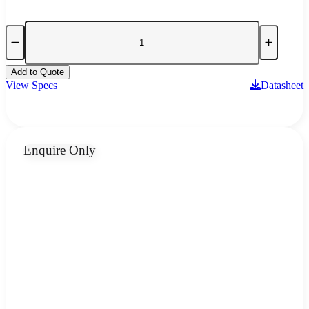
Add to Quote
View Specs
Datasheet
Enquire Only