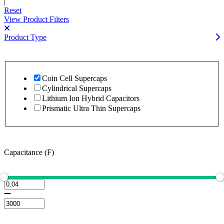
|
Reset
View Product Filters
Product Type
Coin Cell Supercaps
Cylindrical Supercaps
Lithium Ion Hybrid Capacitors
Prismatic Ultra Thin Supercaps
Capacitance (F)