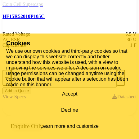
Coin Cell Supercaps
HF15R52010P105C
Rated Voltage
5.5 V
AC ESR
30 Ω
Cookies
Capacitance
1 F
We use our own cookies and third-party cookies so that
we can display this website correctly and better
understand how this website is used, with a view to
improving the services we offer. A decision on cookie
usage permissions can be changed anytime using the
cookie button that will appear after a selection has been
made on this banner.
Add to Quote
Accept
View Specs
Datasheet
Decline
Enquire Only
Learn more and customize