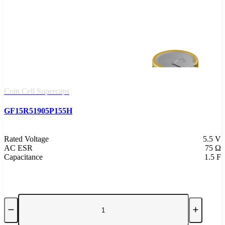
Coin Cell Supercaps
GF15R51905P155H
Rated Voltage
5.5 V
AC ESR
75 Ω
Capacitance
1.5 F