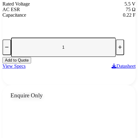
Rated Voltage
5.5 V
AC ESR
75 Ω
Capacitance
0.22 F
Add to Quote
View Specs
Datasheet
Enquire Only