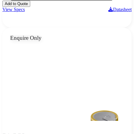
Add to Quote
View Specs
Datasheet
Enquire Only