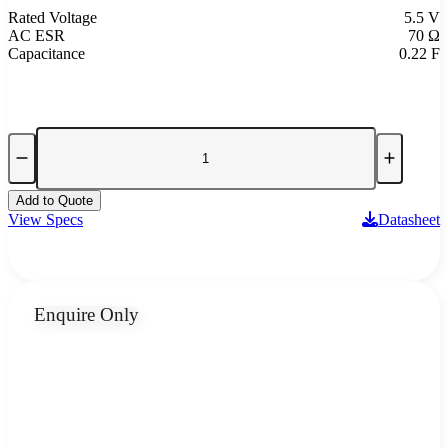
Rated Voltage
5.5 V
AC ESR
70 Ω
Capacitance
0.22 F
Add to Quote
View Specs
Datasheet
Enquire Only