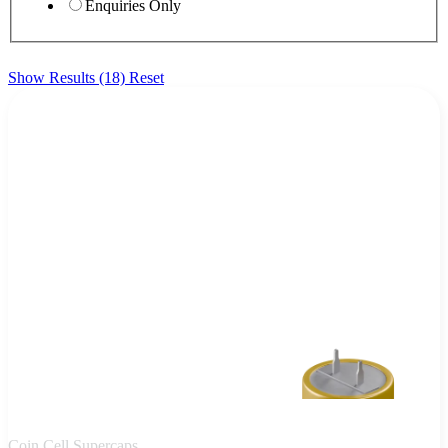
Enquiries Only
Show Results (18)
Reset
Coin Cell Supercaps