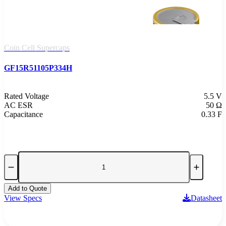
Coin Cell Supercaps
GF15R51105P334H
Rated Voltage
5.5 V
AC ESR
50 Ω
Capacitance
0.33 F
Add to Quote
View Specs
Datasheet