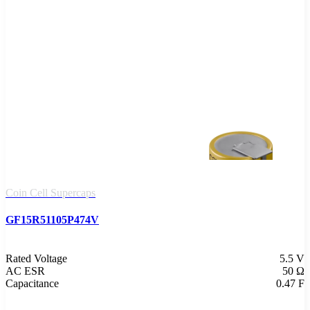
Coin Cell Supercaps
GF15R51105P474V
Rated Voltage
5.5 V
AC ESR
50 Ω
Capacitance
0.47 F