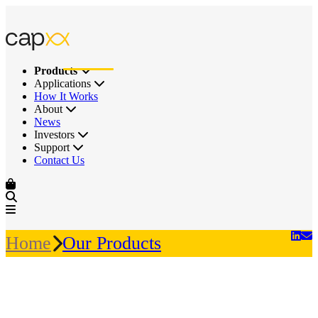
Products
Applications
How It Works
About
News
Investors
Support
Contact Us
Home
Our Products