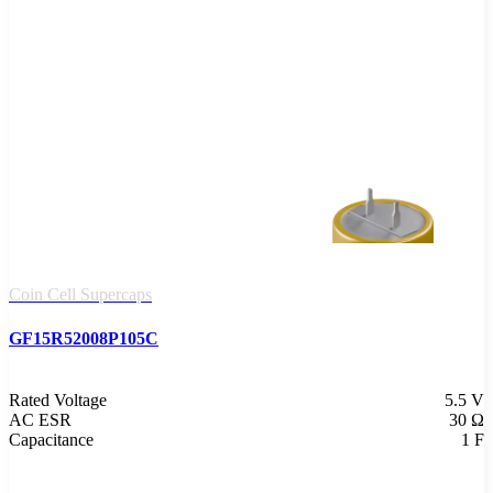
Coin Cell Supercaps
GF15R52008P105C
Rated Voltage
5.5 V
AC ESR
30 Ω
Capacitance
1 F