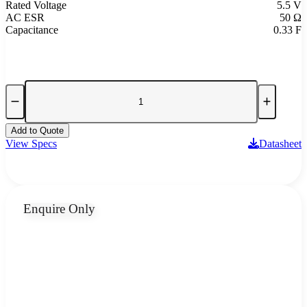
Rated Voltage
5.5 V
AC ESR
50 Ω
Capacitance
0.33 F
Add to Quote
View Specs
Datasheet
Enquire Only