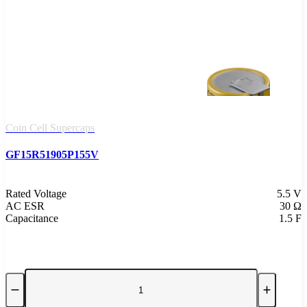
Coin Cell Supercaps
GF15R51905P155V
Rated Voltage
5.5 V
AC ESR
30 Ω
Capacitance
1.5 F