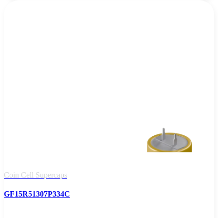
Coin Cell Supercaps
GF15R51307P334C