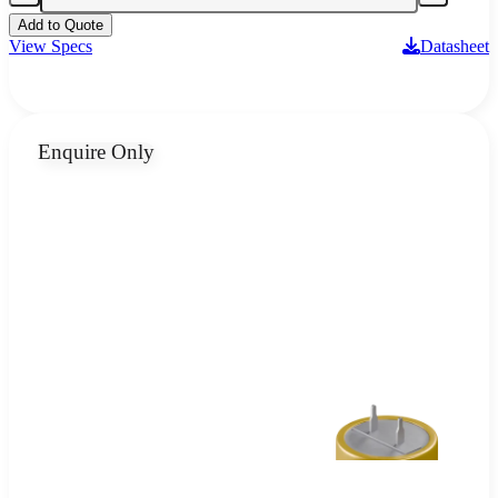
Add to Quote
View Specs
Datasheet
Enquire Only