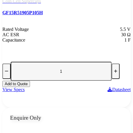
Coin Cell Supercaps
GF15R51905P105H
Rated Voltage
5.5 V
AC ESR
30 Ω
Capacitance
1 F
Add to Quote
View Specs
Datasheet
Enquire Only