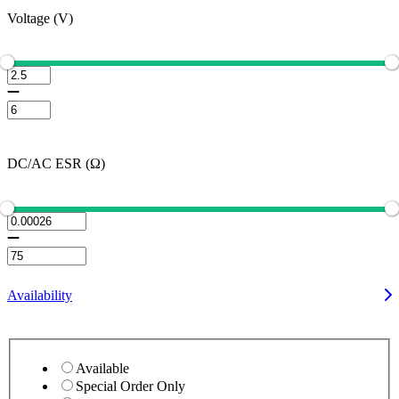
Voltage (V)
DC/AC ESR (Ω)
Availability
Available
Special Order Only