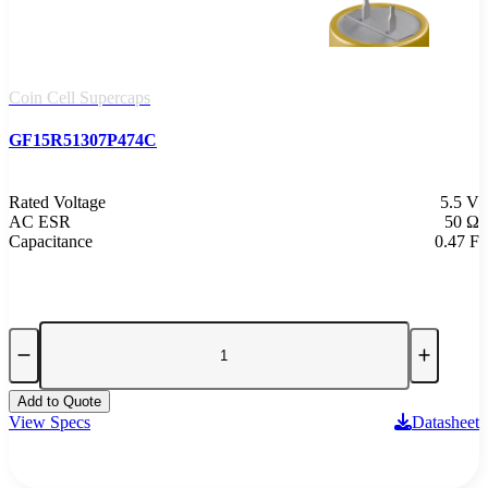
Coin Cell Supercaps
GF15R51307P474C
Rated Voltage
5.5 V
AC ESR
50 Ω
Capacitance
0.47 F
Add to Quote
View Specs
Datasheet