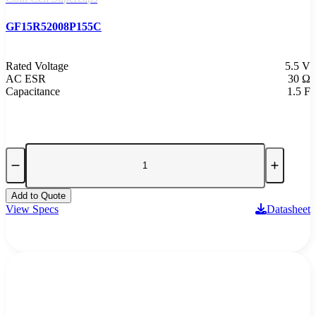
GF15R52008P155C
Rated Voltage
5.5 V
AC ESR
30 Ω
Capacitance
1.5 F
Add to Quote
View Specs
Datasheet