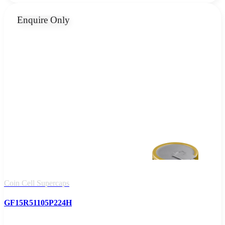
Enquire Only
Coin Cell Supercaps
GF15R51105P224H