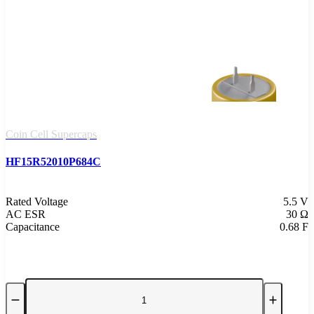
Coin Cell Supercaps
HF15R52010P684C
Rated Voltage
5.5 V
AC ESR
30 Ω
Capacitance
0.68 F