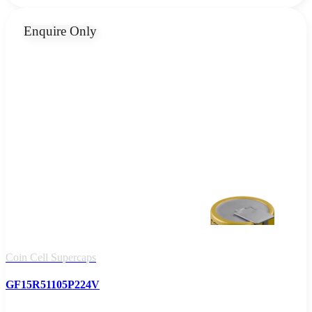
Enquire Only
Coin Cell Supercaps
GF15R51105P224V