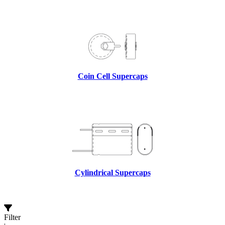
Coin Cell Supercaps
Cylindrical Supercaps
Filter