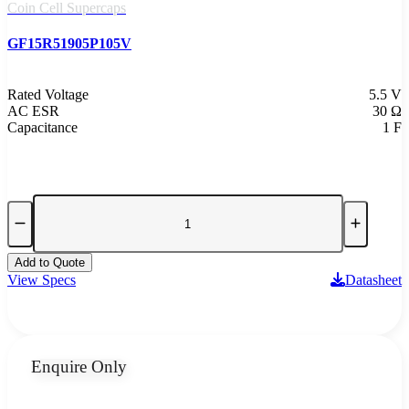
Coin Cell Supercaps
GF15R51905P105V
Rated Voltage
5.5 V
AC ESR
30 Ω
Capacitance
1 F
Add to Quote
View Specs
Datasheet
Enquire Only