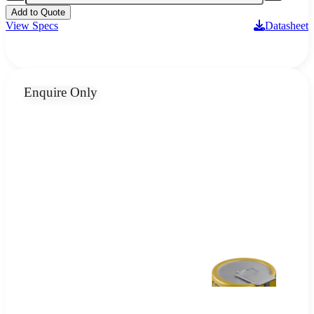
Add to Quote
View Specs
Datasheet
Enquire Only