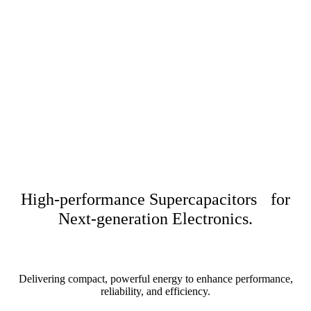
High-performance Supercapacitors for
Next-generation Electronics.
Delivering compact, powerful energy to enhance performance,
reliability, and efficiency.