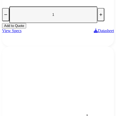
Add to Quote
View Specs
Datasheet