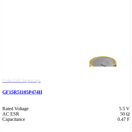
Coin Cell Supercaps
GF15R51105P474H
Rated Voltage
5.5 V
AC ESR
50 Ω
Capacitance
0.47 F