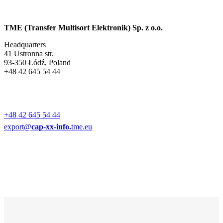
TME (Transfer Multisort Elektronik) Sp. z o.o.
Headquarters
41 Ustronna str.
93-350 Łódź, Poland
+48 42 645 54 44
+48 42 645 54 44
export@
cap-xx-info.
tme.eu