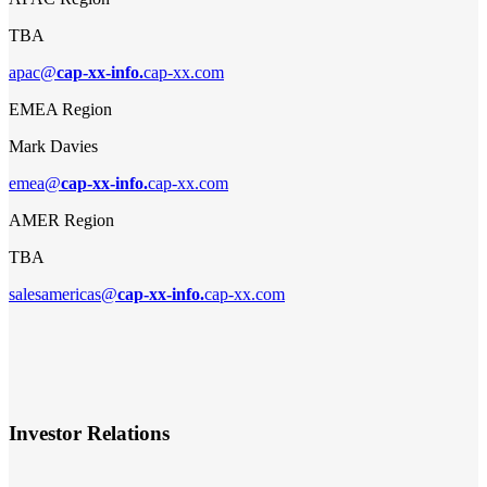
TBA
apac@
cap-xx-info.
cap-xx.com
EMEA Region
Mark Davies
emea@
cap-xx-info.
cap-xx.com
AMER Region
TBA
salesamericas@
cap-xx-info.
cap-xx.com
Investor Relations