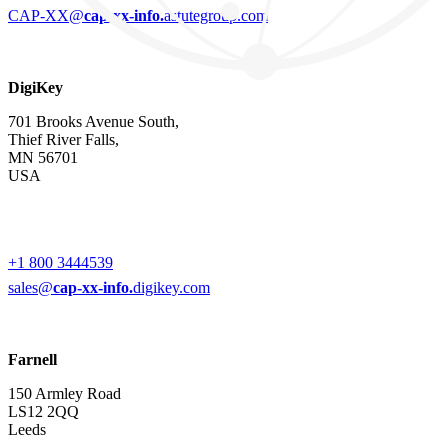
CAP-XX@
cap-xx-info.
astutegroup.com
DigiKey
701 Brooks Avenue South,
Thief River Falls,
MN 56701
USA
+1 800 3444539
sales@
cap-xx-info.
digikey.com
Farnell
150 Armley Road
LS12 2QQ
Leeds