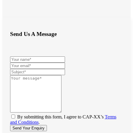
Send Us A Message
By submitting this form, I agree to CAP-XX’s
Terms
and Conditions
.
Send Your Enquiry