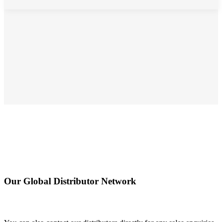
Our Global Distributor Network