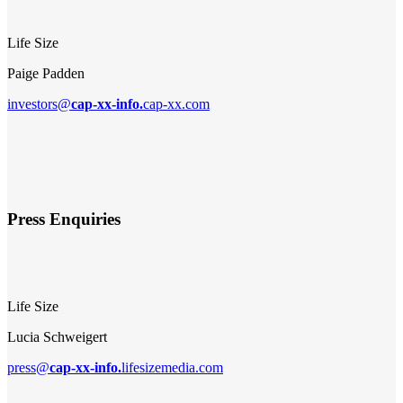
Life Size
Paige Padden
investors@
cap-xx-info.
cap-xx.com
Press Enquiries
Life Size
Lucia Schweigert
press@
cap-xx-info.
lifesizemedia.com