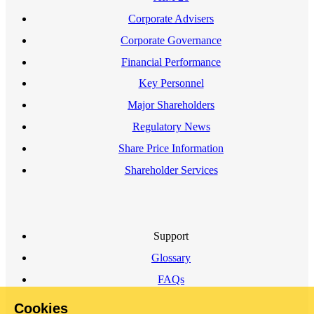
Corporate Advisers
Corporate Governance
Financial Performance
Key Personnel
Major Shareholders
Regulatory News
Share Price Information
Shareholder Services
Support
Glossary
FAQs
Cookies