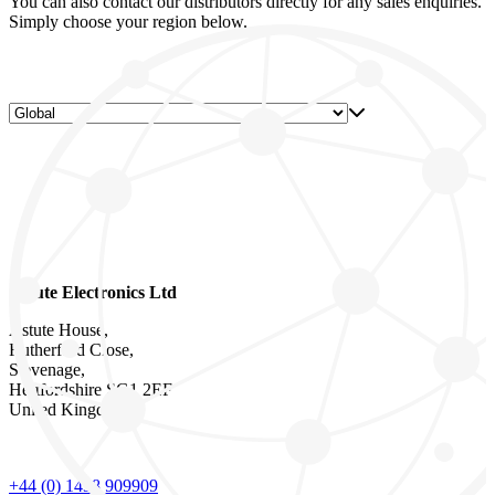
You can also contact our distributors directly for any sales enquiries.
Simply choose your region below.
Astute Electronics Ltd
Astute House,
Rutherford Close,
Stevenage,
Hertfordshire SG1 2EF
United Kingdom
+44 (0) 1438 909909