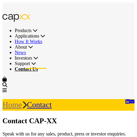
Products
Applications
How It Works
About
News
Investors
Support
Contact Us
Home
Contact
Contact CAP-XX
Speak with us for any sales, product, press or investor enquiries.