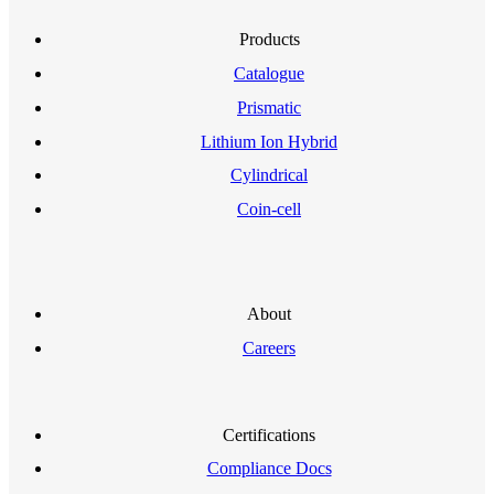
Products
Catalogue
Prismatic
Lithium Ion Hybrid
Cylindrical
Coin-cell
About
Careers
Certifications
Compliance Docs