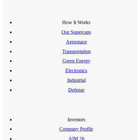
How It Works
Our Supercaps
Aerospace
Transportation
Green Energy
Electronics
Industrial
Defense
Investors
Company Profile
AIM 26