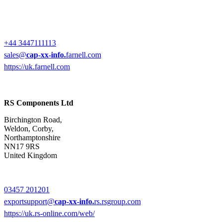
+44 3447111113
sales@
cap-xx-info.
farnell.com
https://uk.farnell.com
RS Components Ltd
Birchington Road,
Weldon, Corby,
Northamptonshire
NN17 9RS
United Kingdom
03457 201201
exportsupport@
cap-xx-info.
rs.rsgroup.com
https://uk.rs-online.com/web/