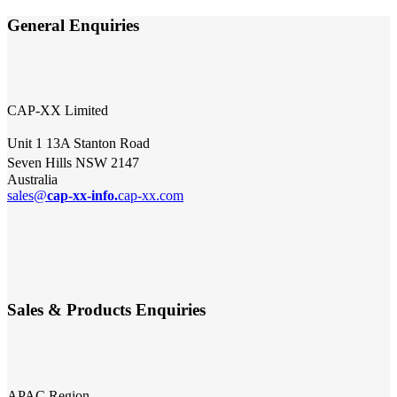
General Enquiries
CAP-XX Limited
Unit 1 13A Stanton Road
Seven Hills NSW 2147
Australia
sales@
cap-xx-info.
cap-xx.com
Sales & Products Enquiries
APAC Region