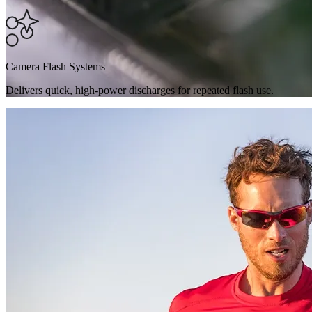
Camera Flash Systems
Delivers quick, high-power discharges for repeated flash use.