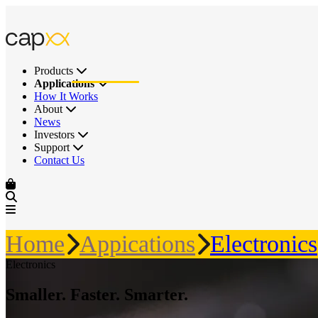
Products
Applications
How It Works
About
News
Investors
Support
Contact Us
Home
Appications
Electronics
Electronics
Smaller. Faster. Smarter.