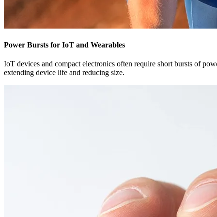
Power Bursts for IoT and Wearables
IoT devices and compact electronics often require short bursts of powe
extending device life and reducing size.