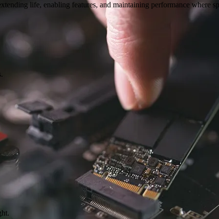
 extending life, enabling features, and maintaining performance where s
.
ght.