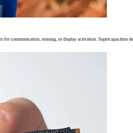
r for communication, sensing, or display activation. Supercapacitors del