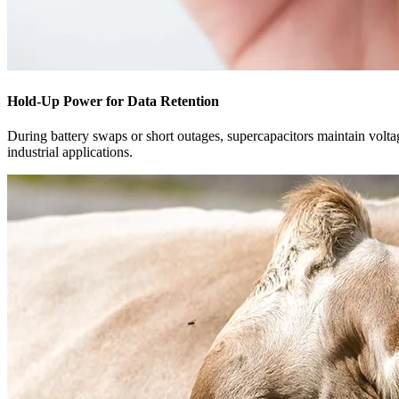
Hold-Up Power for Data Retention
During battery swaps or short outages, supercapacitors maintain voltag
industrial applications.