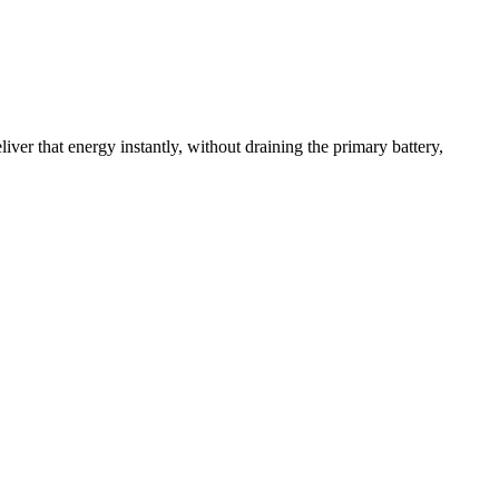
iver that energy instantly, without draining the primary battery,