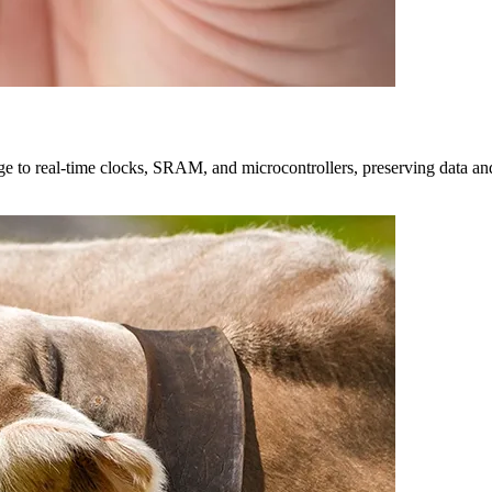
e to real-time clocks, SRAM, and microcontrollers, preserving data and a