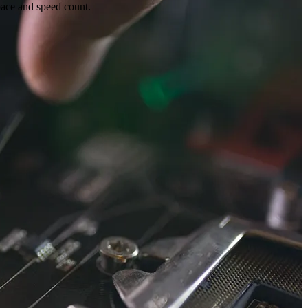
pace and speed count.