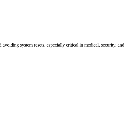
voiding system resets, especially critical in medical, security, and