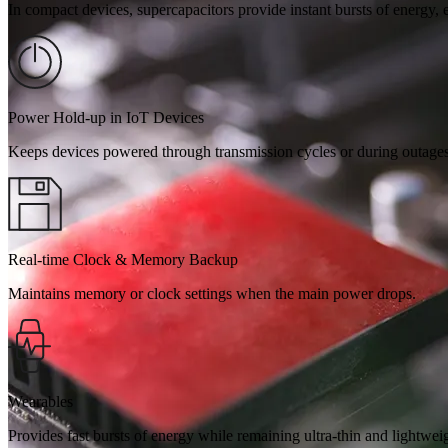
In compact devices, supercapacitors provide instant bursts of energy,
Power Hold-up in IoT Devices
Keeps devices powered through transmission cycles or during outages
Real-time Clock & Memory Backup
Maintains memory or clock settings when the main power drops.
Wearables
Provides fast bursts of energy while remaining ultra-thin and lightwei